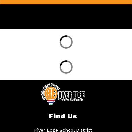
Find Us
River Edge School District