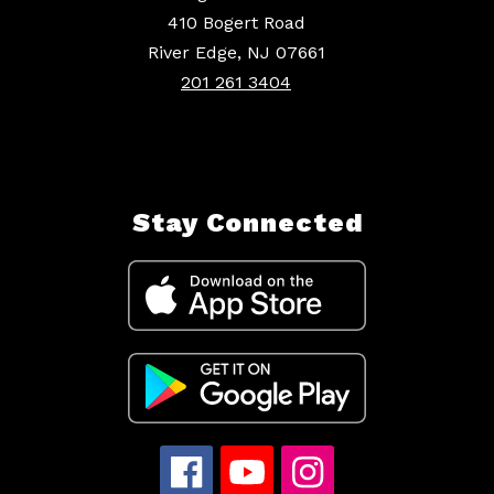
410 Bogert Road
River Edge, NJ 07661
201 261 3404
Stay Connected