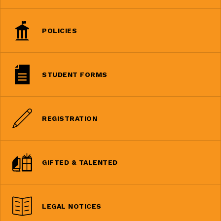
POLICIES
STUDENT FORMS
REGISTRATION
GIFTED & TALENTED
LEGAL NOTICES