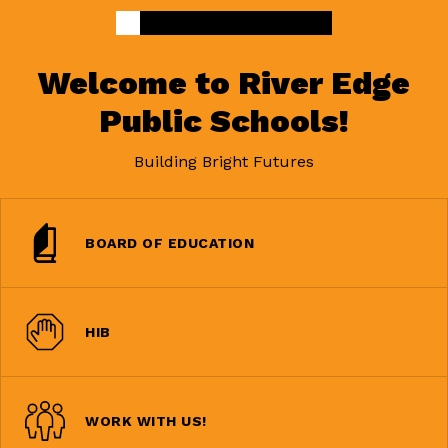
Welcome to River Edge
Public Schools!
Building Bright Futures
BOARD OF EDUCATION
HIB
WORK WITH US!